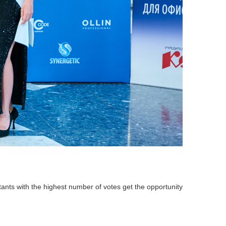
stants with the highest number of votes get the opportunity