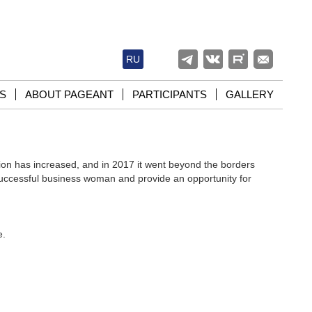
RU
S
ABOUT PAGEANT
PARTICIPANTS
GALLERY
on has increased, and in 2017 it went beyond the borders
successful business woman and provide an opportunity for
e.