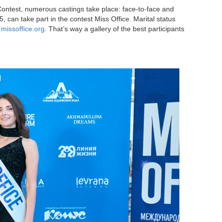
Contest, numerous castings take place: face-to-face and
, can take part in the contest Miss Office. Marital status
missoffice.org
. That’s way a gallery of the best participants