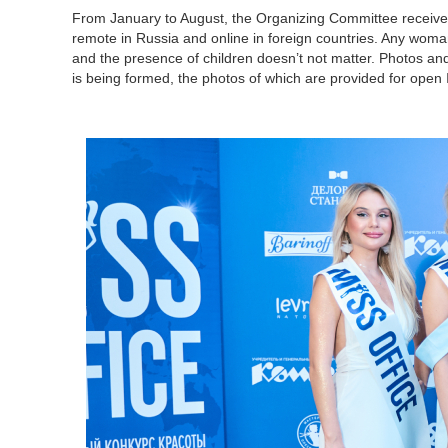
From January to August, the Organizing Committee receives 
remote in Russia and online in foreign countries. Any woman 
and the presence of children doesn’t not matter. Photos and
is being formed, the photos of which are provided for open In