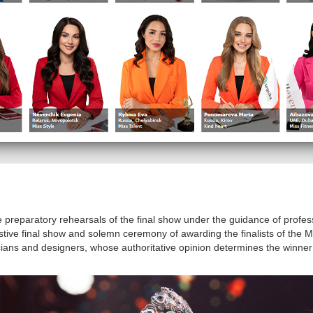
he preparatory rehearsals of the final show under the guidance of profe
ve final show and solemn ceremony of awarding the finalists of the Mi
cians and designers, whose authoritative opinion determines the winner 