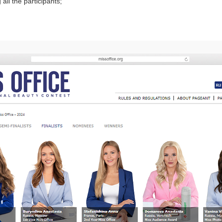
ll the participants;