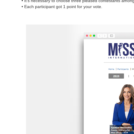
• It’s necessary to choose three pleased contestants among a
• Each participant got 1 point for your vote.