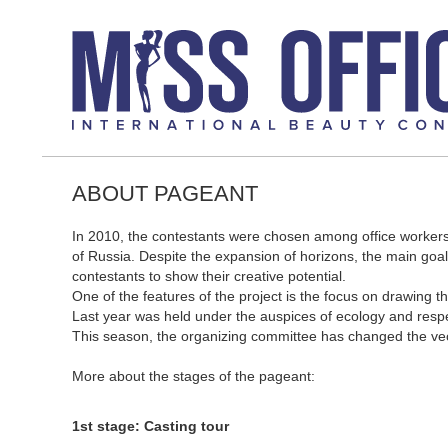
ABOUT PAGEANT
In 2010, the contestants were chosen among office workers
of Russia. Despite the expansion of horizons, the main go
contestants to show their creative potential.
One of the features of the project is the focus on drawing th
Last year was held under the auspices of ecology and respe
This season, the organizing committee has changed the vecto
More about the stages of the pageant:
1st stage: Casting tour