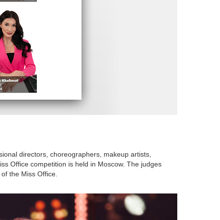
ssional directors, choreographers, makeup artists,
ss Office competition is held in Moscow. The judges
of the Miss Office.