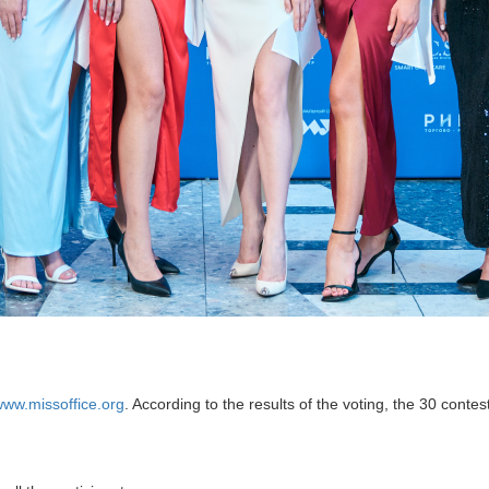
ww.missoffice.org
. According to the results of the voting, the 30 conte