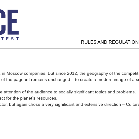
RULES AND REGULATION
 in Moscow companies. But since 2012, the geography of the competiti
al of the pageant remains unchanged – to create a modern image of a 
e attention of the audience to socially significant topics and problems.
ct for the planet's resources.
r, but again chose a very significant and extensive direction – Cultur