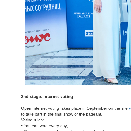
2nd stage: Internet voting
Open Internet voting takes place in September on the site
w
to take part in the final show of the pageant.
Voting rules:
• You can vote every day;