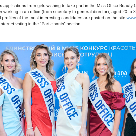
applications from girls wishing to take part in the Miss Office Beauty 
working in an office (from secretary to general director), aged 20 to 35
 profiles of the most interesting candidates are posted on the site
www.
ternet voting in the “Participants” section.