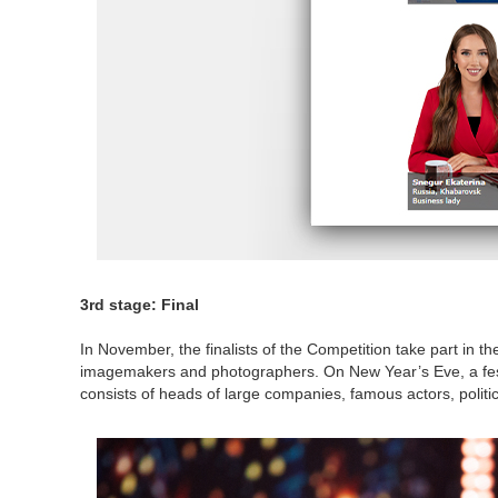
3rd stage: Final
In November, the finalists of the Competition take part in t
imagemakers and photographers. On New Year’s Eve, a festi
consists of heads of large companies, famous actors, politi