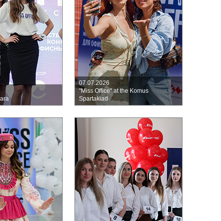
07.07.2026
"Miss Office" at the Komus
mara
Spartakiad