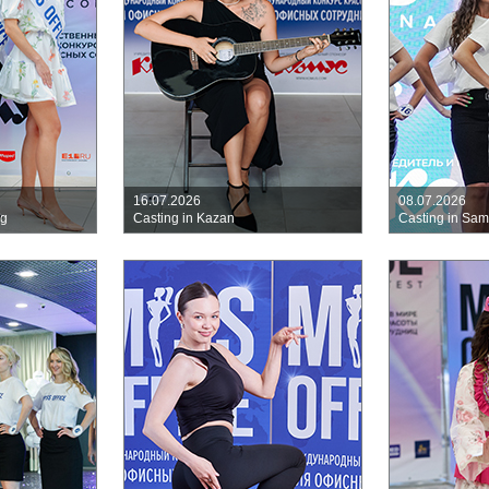
16.07.2026
08.07.2026
rg
Casting in Kazan
Casting in Sa