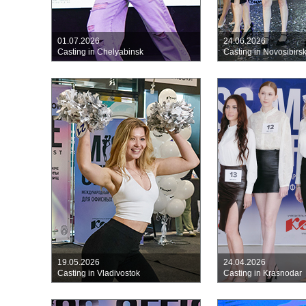
01.07.2026
24.06.2026
Casting in Chelyabinsk
Casting in Novosibirs
19.05.2026
24.04.2026
Casting in Vladivostok
Casting in Krasnodar