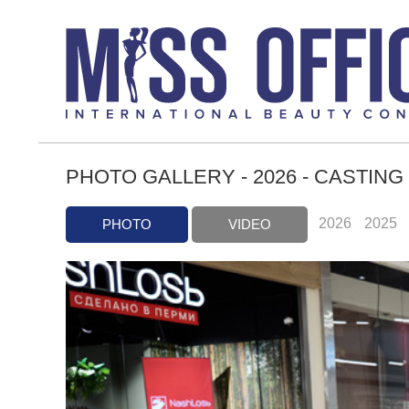
PHOTO GALLERY - 2026 - CASTING
2026
2025
PHOTO
VIDEO