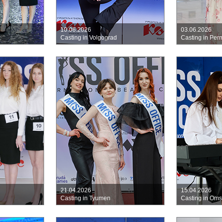
10.06.2026
03.06.2026
k
Casting in Volgograd
Casting in Per
21.04.2026
15.04.2026
Casting in Tyumen
Casting in Om