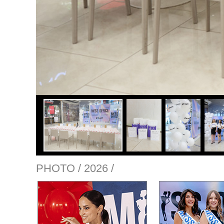
PHOTO / 2026 /