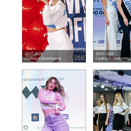
29.07.2026
28.07.2026
Casting in Krasnoyarsk
Casting in Ekaterinbu