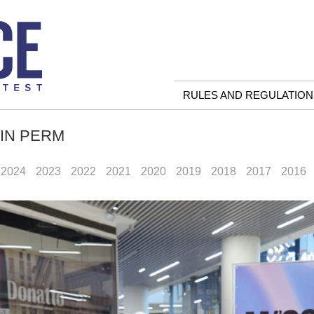
RULES AND REGULATION
 IN PERM
2024
2023
2022
2021
2020
2019
2018
2017
2016