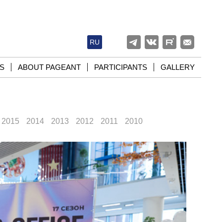
RU
S
ABOUT PAGEANT
PARTICIPANTS
GALLERY
2015
2014
2013
2012
2011
2010