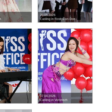
28.05.2026
m
Casting in Rostov-on-Don
07.04.2026
sk
Casting in Voronezh