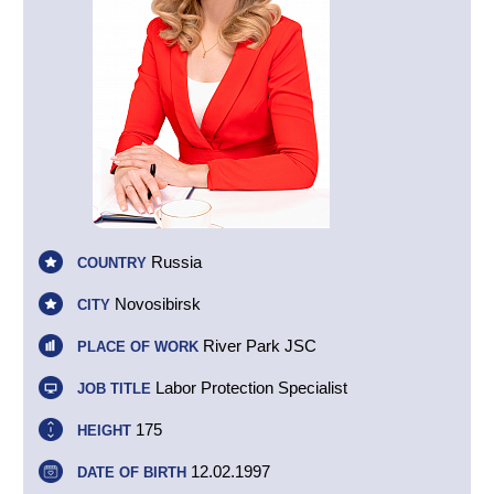
Russia
COUNTRY
Novosibirsk
CITY
River Park JSC
PLACE OF WORK
Labor Protection Specialist
JOB TITLE
175
HEIGHT
12.02.1997
DATE OF BIRTH