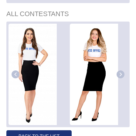
ALL CONTESTANTS