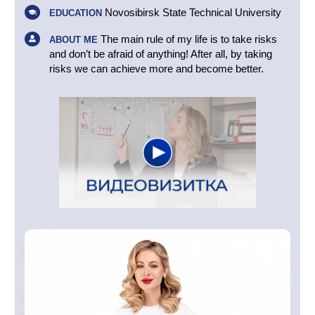
Novosibirsk State Technical University
EDUCATION
The main rule of my life is to take risks
ABOUT ME
and don’t be afraid of anything! After all, by taking
risks we can achieve more and become better.