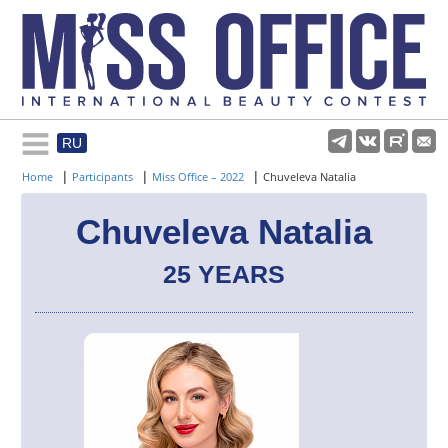
RU
Rules and regulations
|
|
|
Home
Participants
Miss Office – 2022
Chuveleva Natalia
About pageant
Chuveleva Natalia
25 YEARS
Participants
Gallery