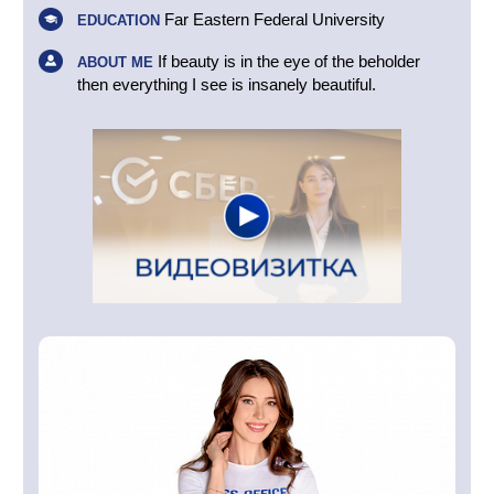
Far Eastern Federal University
EDUCATION
If beauty is in the eye of the beholder
ABOUT ME
then everything I see is insanely beautiful.