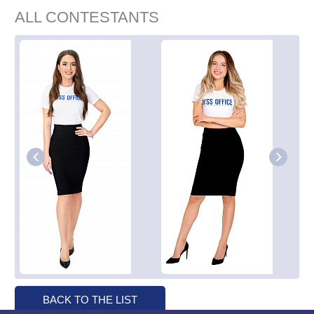
ALL CONTESTANTS
BACK TO THE LIST