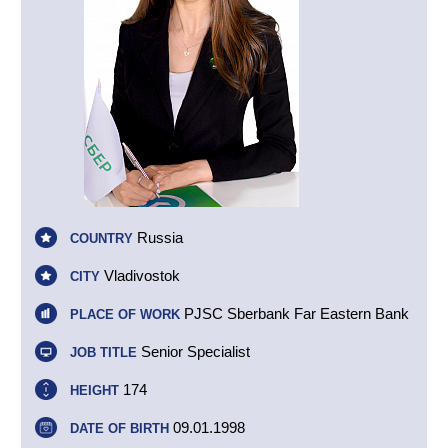
Russia
COUNTRY
Vladivostok
CITY
PJSC Sberbank Far Eastern Bank
PLACE OF WORK
Senior Specialist
JOB TITLE
174
HEIGHT
09.01.1998
DATE OF BIRTH