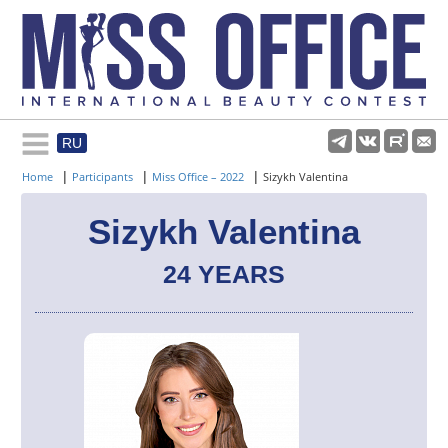
RU
Rules and regulations
|
|
|
Home
Participants
Miss Office – 2022
Sizykh Valentina
About pageant
Sizykh Valentina
24 YEARS
Participants
Gallery