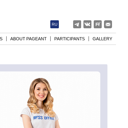
RU
S
ABOUT PAGEANT
PARTICIPANTS
GALLERY