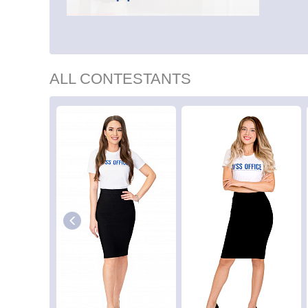
ALL CONTESTANTS