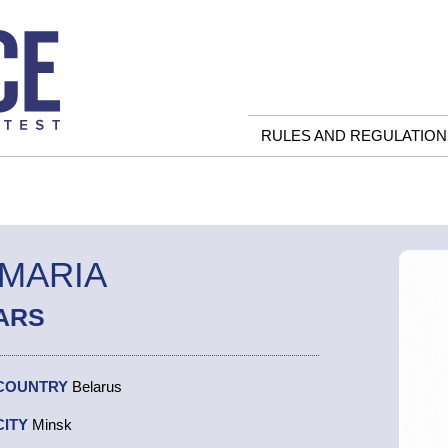
RULES AND REGULATION
 MARIA
ARS
COUNTRY
Belarus
CITY
Minsk