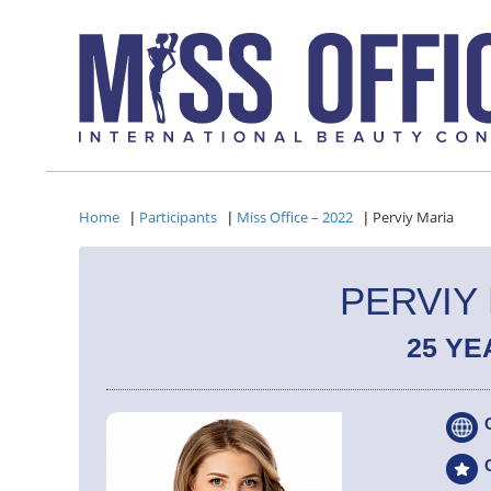
Home
Participants
Miss Office – 2022
Perviy Maria
|
|
|
PERVIY
25 YE