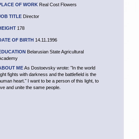
PLACE OF WORK
Real Cost Flowers
JOB TITLE
Director
HEIGHT
178
DATE OF BIRTH
14.11.1996
EDUCATION
Belarusian State Agricultural
Academy
ABOUT ME
As Dostoevsky wrote: "In the world
ight fights with darkness and the battlefield is the
human heart." I want to be a person of this light, to
live and unite the same people.