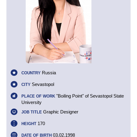
Russia
COUNTRY
Sevastopol
CITY
"Boiling Point" of Sevastopol State
PLACE OF WORK
University
Graphic Designer
JOB TITLE
170
HEIGHT
03.02.1998
DATE OF BIRTH