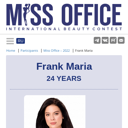
RU
Rules and regulations
|
|
|
Home
Participants
Miss Office – 2022
Frank Maria
About pageant
Frank Maria
24 YEARS
Participants
Gallery