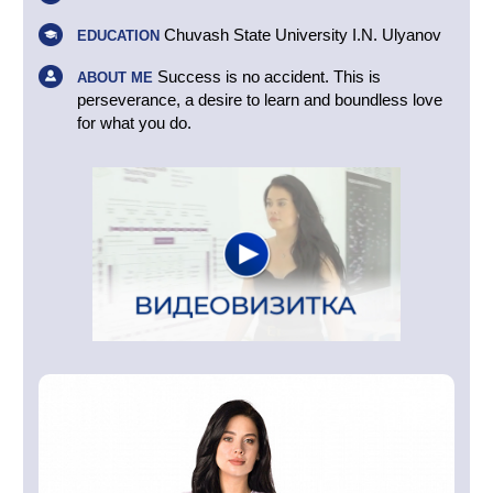
Chuvash State University I.N. Ulyanov
EDUCATION
Success is no accident. This is
ABOUT ME
perseverance, a desire to learn and boundless love
for what you do.