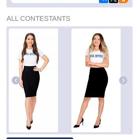
ALL CONTESTANTS