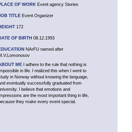
PLACE OF WORK
Event agency Stories
JOB TITLE
Event Organizer
HEIGHT
172
DATE OF BIRTH
08.12.1993
EDUCATION
NArFU named after
M.V.Lomonosov
ABOUT ME
I adhere to the rule that nothing is
mpossible in life. I realized this when I went to
study in Norway without knowing the language,
and eventually successfully graduated from
university. I believe that emotions and
impressions are the most important thing in life,
because they make every event special.