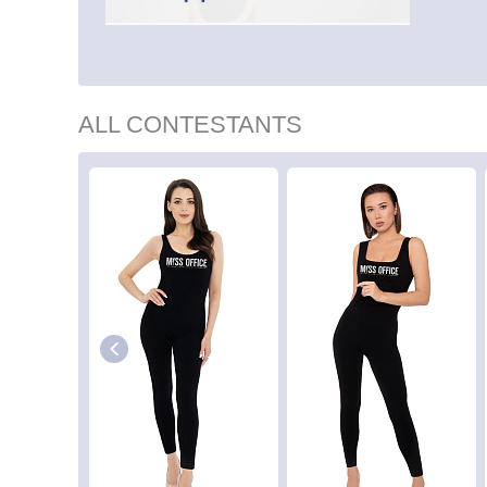
ALL CONTESTANTS