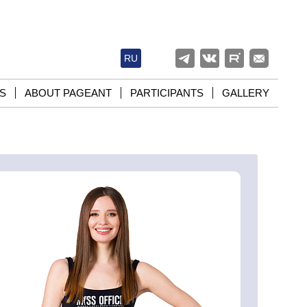
RU
S
ABOUT PAGEANT
PARTICIPANTS
GALLERY