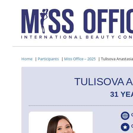
Home
Participants
Miss Office – 2025
Tulisova Anastasi
|
|
|
TULISOVA 
31 YE