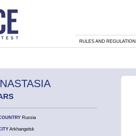
RULES AND REGULATION
a
ANASTASIA
ARS
COUNTRY
Russia
CITY
Arkhangelsk