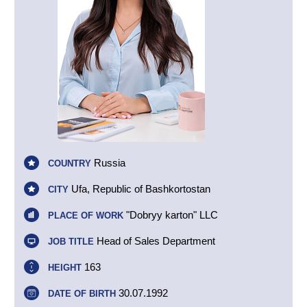
Russia
COUNTRY
Ufa, Republic of Bashkortostan
CITY
"Dobryy karton" LLC
PLACE OF WORK
Head of Sales Department
JOB TITLE
163
HEIGHT
30.07.1992
DATE OF BIRTH