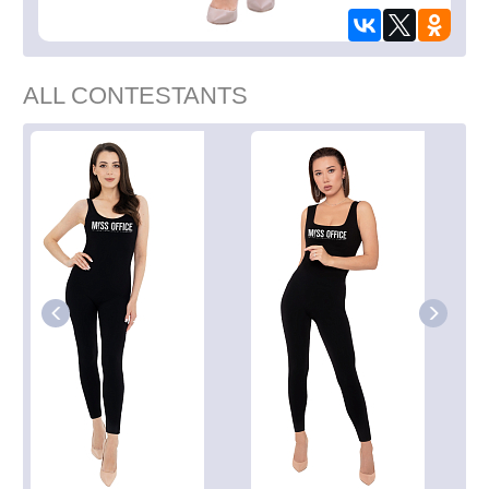
ALL CONTESTANTS