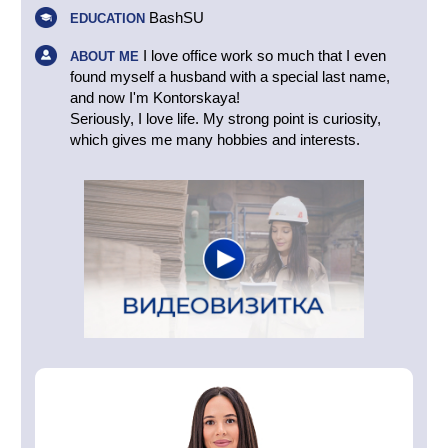
BashSU
EDUCATION
I love office work so much that I even
ABOUT ME
found myself a husband with a special last name,
and now I'm Kontorskaya!
Seriously, I love life. My strong point is curiosity,
which gives me many hobbies and interests.