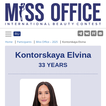
RU
Rules and regulations
|
|
|
Home
Participants
Miss Office – 2025
Kontorskaya Elvina
About pageant
Kontorskaya Elvina
33 YEARS
Participants
Gallery