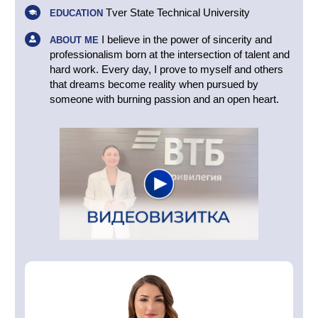
Tver State Technical University
EDUCATION
I believe in the power of sincerity and
ABOUT ME
professionalism born at the intersection of talent and
hard work. Every day, I prove to myself and others
that dreams become reality when pursued by
someone with burning passion and an open heart.