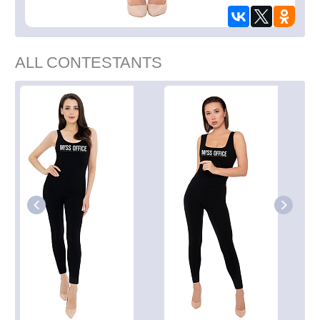
ALL CONTESTANTS