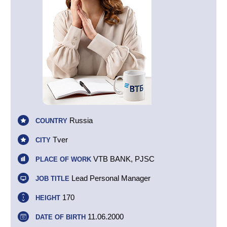
Russia
COUNTRY
Tver
CITY
VTB BANK, PJSC
PLACE OF WORK
Lead Personal Manager
JOB TITLE
170
HEIGHT
11.06.2000
DATE OF BIRTH