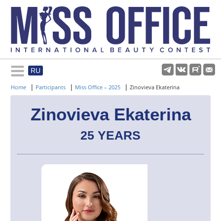
RU
Rules and regulations
|
|
|
Home
Participants
Miss Office – 2025
Zinovieva Ekaterina
About pageant
Zinovieva Ekaterina
25 YEARS
Participants
Gallery