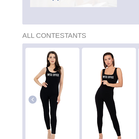
ALL CONTESTANTS