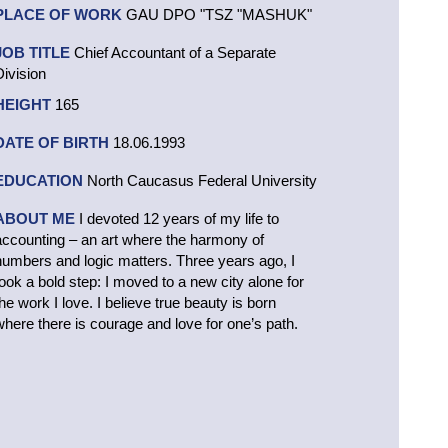
PLACE OF WORK
GAU DPO "TSZ "MASHUK"
JOB TITLE
Chief Accountant of a Separate
Division
HEIGHT
165
DATE OF BIRTH
18.06.1993
EDUCATION
North Caucasus Federal University
ABOUT ME
I devoted 12 years of my life to
accounting – an art where the harmony of
numbers and logic matters. Three years ago, I
took a bold step: I moved to a new city alone for
the work I love. I believe true beauty is born
where there is courage and love for one’s path.