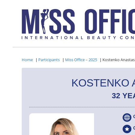
Home
Participants
Miss Office – 2025
Kostenko Anastas
|
|
|
KOSTENKO 
32 YE