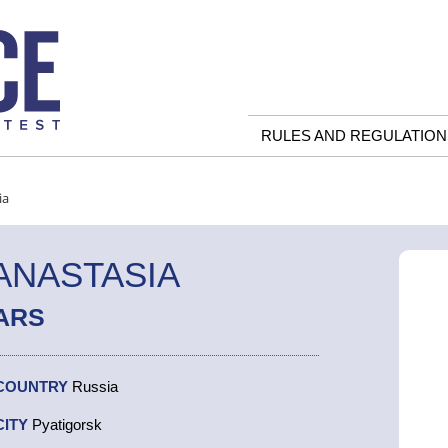
RULES AND REGULATION
ia
ANASTASIA
ARS
COUNTRY
Russia
CITY
Pyatigorsk