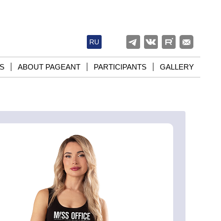
RU
S
ABOUT PAGEANT
PARTICIPANTS
GALLERY