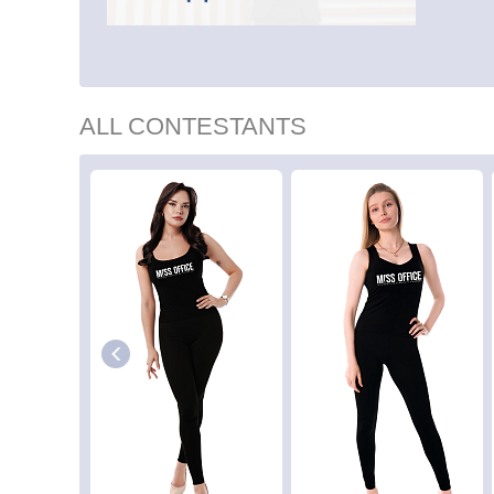
ALL CONTESTANTS