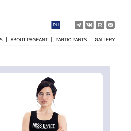
RU
S
ABOUT PAGEANT
PARTICIPANTS
GALLERY