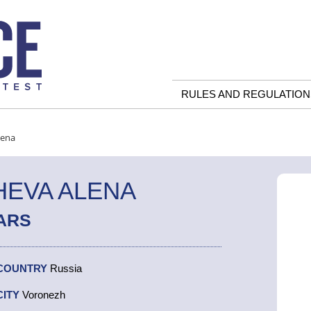
RULES AND REGULATION
lena
EVA ALENA
ARS
COUNTRY
Russia
CITY
Voronezh