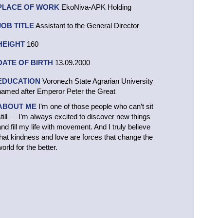
PLACE OF WORK
EkoNiva-APK Holding
JOB TITLE
Assistant to the General Director
HEIGHT
160
DATE OF BIRTH
13.09.2000
EDUCATION
Voronezh State Agrarian University
named after Emperor Peter the Great
ABOUT ME
I’m one of those people who can’t sit
still — I’m always excited to discover new things
and fill my life with movement. And I truly believe
that kindness and love are forces that change the
orld for the better.