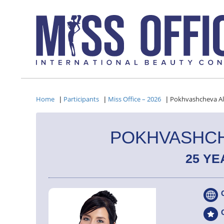
Home
Participants
Miss Office – 2026
Pokhvashcheva A
|
|
|
POKHVASHCH
25 YE