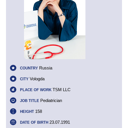
Russia
COUNTRY
Vologda
CITY
TSM LLC
PLACE OF WORK
Pediatrician
JOB TITLE
158
HEIGHT
23.07.1991
DATE OF BIRTH