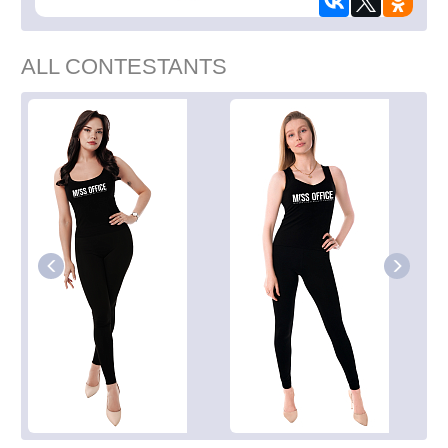
ALL CONTESTANTS