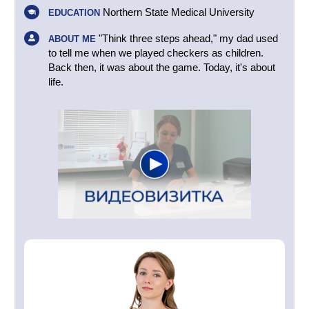
Northern State Medical University
EDUCATION
"Think three steps ahead," my dad used
ABOUT ME
to tell me when we played checkers as children.
Back then, it was about the game. Today, it's about
life.