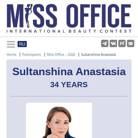
RU
Rules and regulations
|
|
|
Home
Participants
Miss Office – 2026
Sultanshina Anastasia
About pageant
Sultanshina Anastasia
34 YEARS
Participants
Gallery