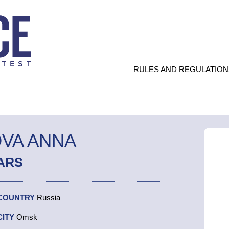
RULES AND REGULATION
VA ANNA
ARS
COUNTRY
Russia
CITY
Omsk