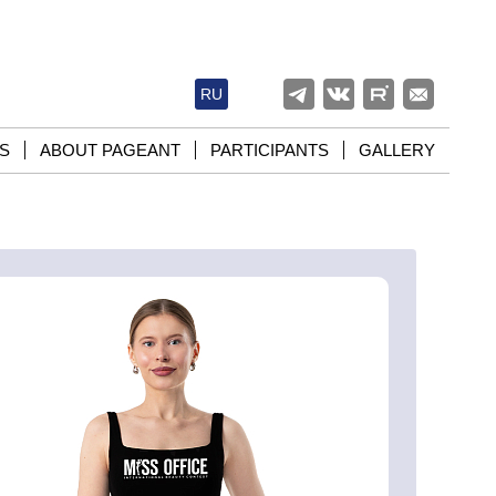
RU
S
ABOUT PAGEANT
PARTICIPANTS
GALLERY