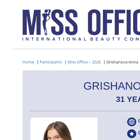
Home
Participants
Miss Office – 2026
Grishanova Anna
|
|
|
GRISHANO
31 YE