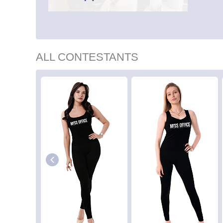
ALL CONTESTANTS