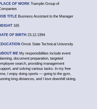
PLACE OF WORK
Tramplin Group of
Companies
JOB TITLE
Business Assistant to the Manager
HEIGHT
165
DATE OF BIRTH
23.12.1994
EDUCATION
Omsk State Technical University
ABOUT ME
My responsibilities include event
planning, document preparation, targeted
employee search, providing management
support, and solving various tasks. In my free
time, I enjoy doing sports — going to the gym,
running long distances, and I love downhill skiing.