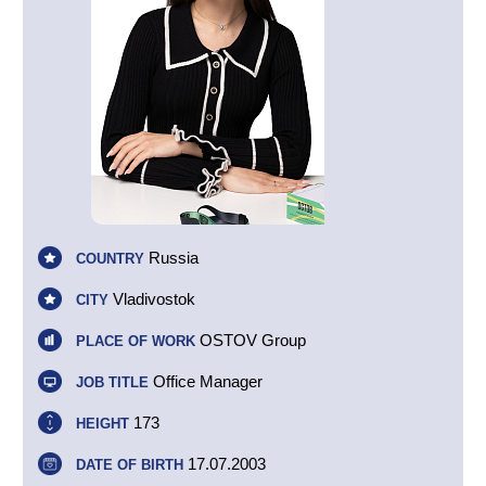
Russia
COUNTRY
Vladivostok
CITY
OSTOV Group
PLACE OF WORK
Office Manager
JOB TITLE
173
HEIGHT
17.07.2003
DATE OF BIRTH