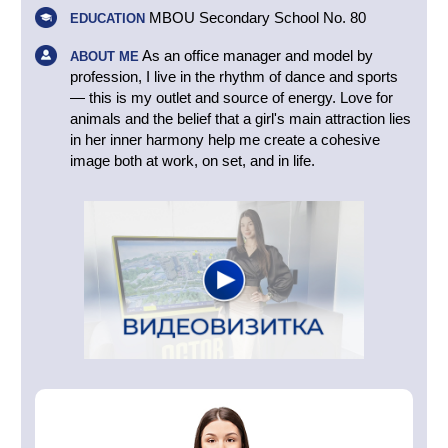
MBOU Secondary School No. 80
EDUCATION
As an office manager and model by
ABOUT ME
profession, I live in the rhythm of dance and sports
— this is my outlet and source of energy. Love for
animals and the belief that a girl's main attraction lies
in her inner harmony help me create a cohesive
image both at work, on set, and in life.