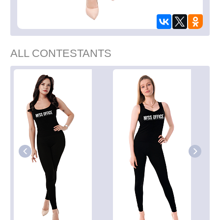
ALL CONTESTANTS