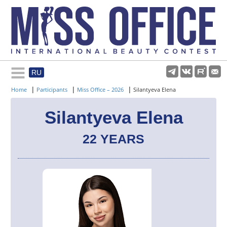
RU
Rules and regulations
|
|
|
Home
Participants
Miss Office – 2026
Silantyeva Elena
About pageant
Silantyeva Elena
22 YEARS
Participants
Gallery