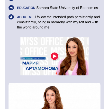
Samara State University of Economics
EDUCATION
I follow the intended path persistently and
ABOUT ME
consistently, being in harmony with myself and with
the world around me.