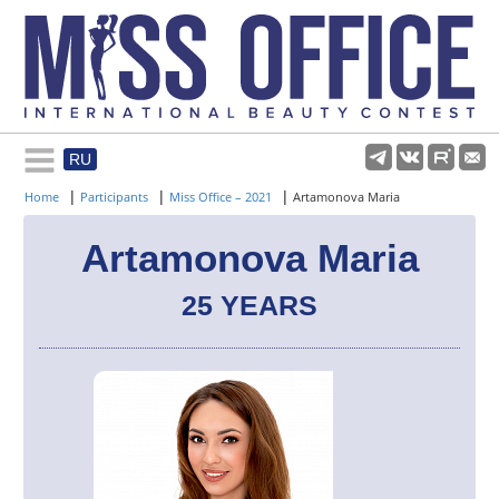
RU
Rules and regulations
|
|
|
Home
Participants
Miss Office – 2021
Artamonova Maria
About pageant
Artamonova Maria
25 YEARS
Participants
Gallery