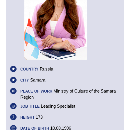
Russia
COUNTRY
Samara
CITY
Ministry of Culture of the Samara
PLACE OF WORK
Region
Leading Specialist
JOB TITLE
173
HEIGHT
10.08.1996
DATE OF BIRTH