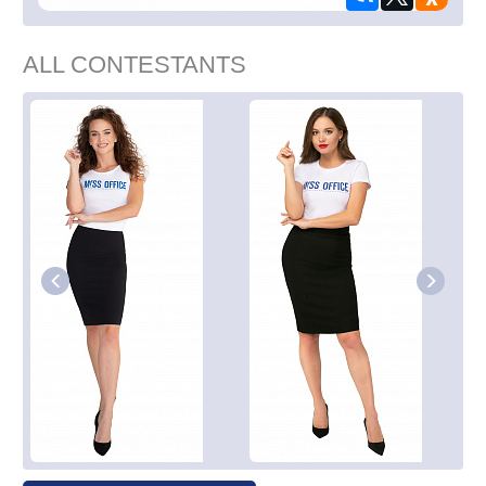
ALL CONTESTANTS