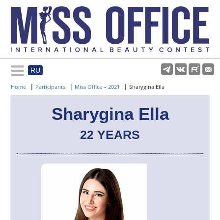
RU
Rules and regulations
|
|
|
Home
Participants
Miss Office – 2021
Sharygina Ella
About pageant
Sharygina Ella
22 YEARS
Participants
Gallery