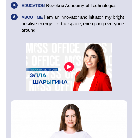
Rezekne Academy of Technologies
EDUCATION
I am an innovator and initiator, my bright
ABOUT ME
positive energy fills the space, energizing everyone
around.