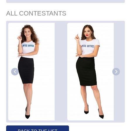
ALL CONTESTANTS