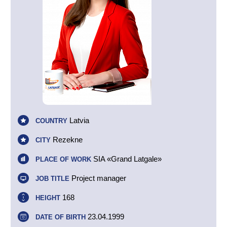
Latvia
COUNTRY
Rezekne
CITY
SIA «Grand Latgale»
PLACE OF WORK
Project manager
JOB TITLE
168
HEIGHT
23.04.1999
DATE OF BIRTH