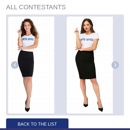
ALL CONTESTANTS
BACK TO THE LIST