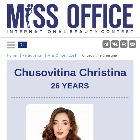
RU
Rules and regulations
|
|
|
Home
Participants
Miss Office – 2021
Chusovitina Christina
About pageant
Chusovitina Christina
26 YEARS
Participants
Gallery