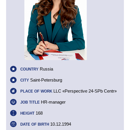
Russia
COUNTRY
Saint-Petersburg
CITY
LLC «Perspective 24-SPb Centr»
PLACE OF WORK
HR-manager
JOB TITLE
168
HEIGHT
10.12.1994
DATE OF BIRTH