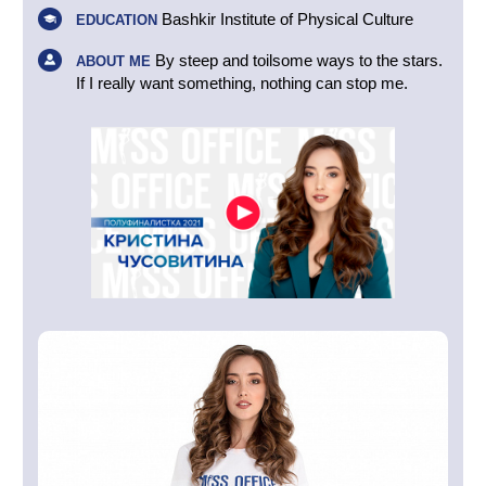
Bashkir Institute of Physical Culture
EDUCATION
By steep and toilsome ways to the stars.
ABOUT ME
If I really want something, nothing can stop me.