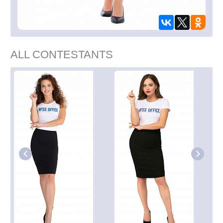
ALL CONTESTANTS