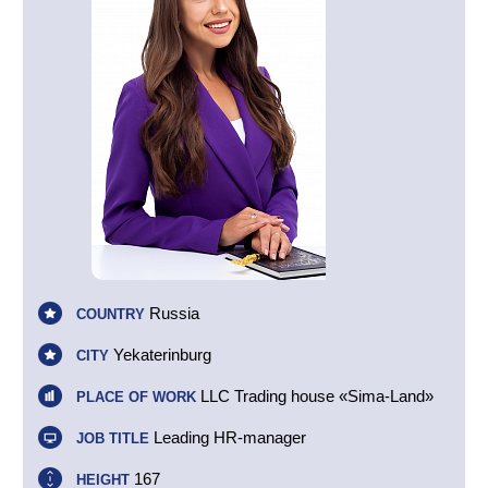
Russia
COUNTRY
Yekaterinburg
CITY
LLC Trading house «Sima-Land»
PLACE OF WORK
Leading HR-manager
JOB TITLE
167
HEIGHT