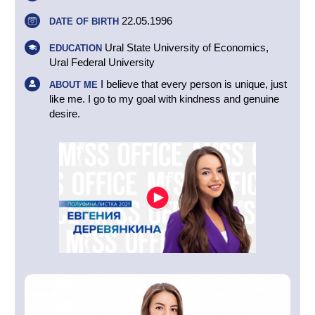
22.05.1996
DATE OF BIRTH
Ural State University of Economics,
EDUCATION
Ural Federal University
I believe that every person is unique, just
ABOUT ME
like me. I go to my goal with kindness and genuine
desire.