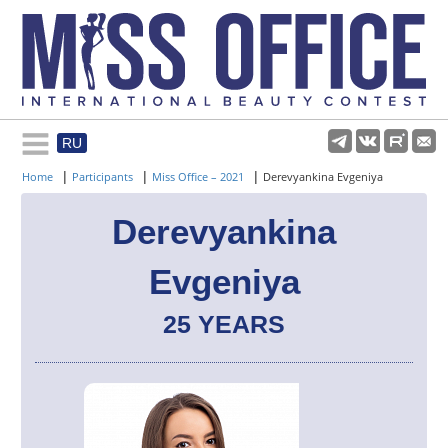
RU
Rules and regulations
|
|
|
Home
Participants
Miss Office – 2021
Derevyankina Evgeniya
About pageant
Derevyankina
Evgeniya
Participants
25 YEARS
Gallery