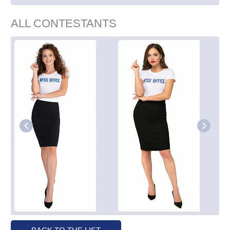
ALL CONTESTANTS