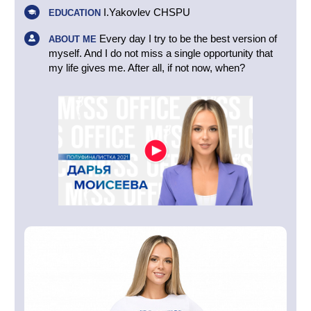
I.Yakovlev CHSPU
EDUCATION
Every day I try to be the best version of
ABOUT ME
myself. And I do not miss a single opportunity that
my life gives me. After all, if not now, when?