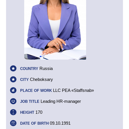
Russia
COUNTRY
Cheboksary
CITY
LLC PEA «Staffsnab»
PLACE OF WORK
Leading HR-manager
JOB TITLE
170
HEIGHT
09.10.1991
DATE OF BIRTH