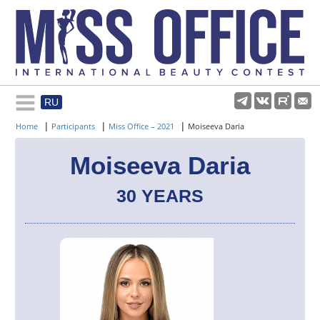
RU
Rules and regulations
|
|
|
Home
Participants
Miss Office – 2021
Moiseeva Daria
About pageant
Moiseeva Daria
30 YEARS
Participants
Gallery