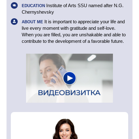
Institute of Arts SSU named after N.G.
EDUCATION
Chernyshevsky
It is important to appreciate your life and
ABOUT ME
live every moment with gratitude and self-love.
When you are filled, you are unshakable and able to
contribute to the development of a favorable future.