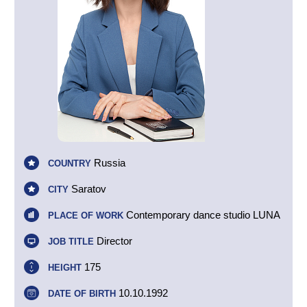
Russia
COUNTRY
Saratov
CITY
Contemporary dance studio LUNA
PLACE OF WORK
Director
JOB TITLE
175
HEIGHT
10.10.1992
DATE OF BIRTH