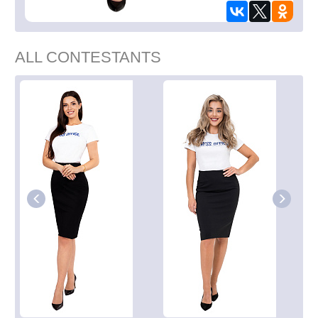
ALL CONTESTANTS