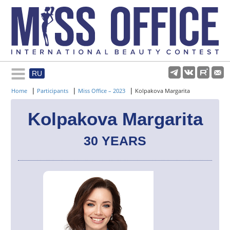
RU
Rules and regulations
|
|
|
Home
Participants
Miss Office – 2023
Kolpakova Margarita
About pageant
Kolpakova Margarita
30 YEARS
Participants
Gallery