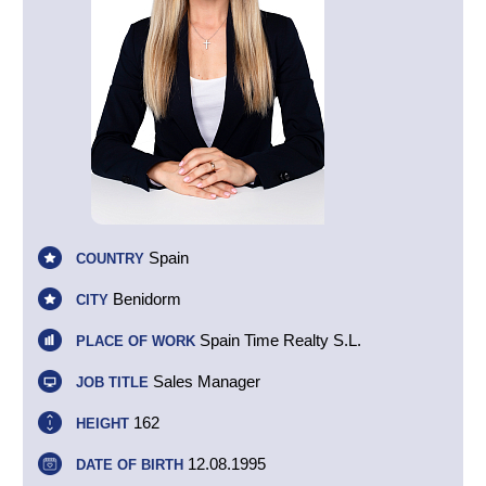
Spain
COUNTRY
Benidorm
CITY
Spain Time Realty S.L.
PLACE OF WORK
Sales Manager
JOB TITLE
162
HEIGHT
12.08.1995
DATE OF BIRTH