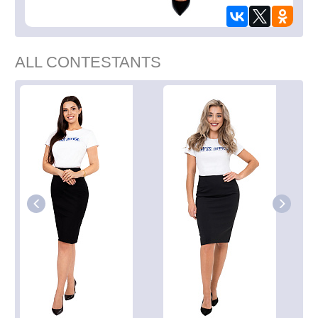
ALL CONTESTANTS