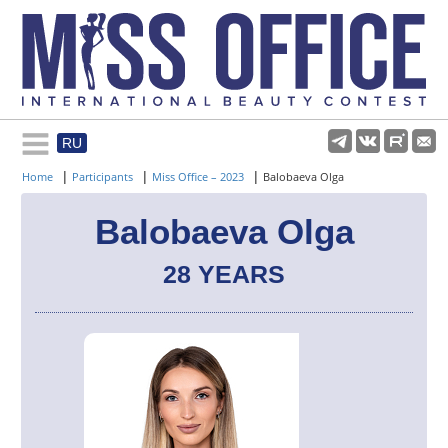
RU
Rules and regulations
|
|
|
Home
Participants
Miss Office – 2023
Balobaeva Olga
About pageant
Balobaeva Olga
28 YEARS
Participants
Gallery