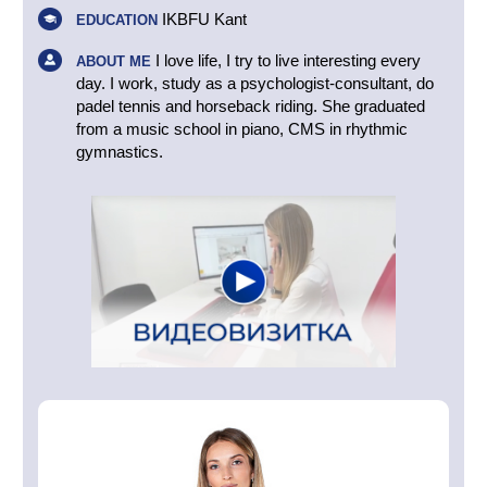
IKBFU Kant
EDUCATION
I love life, I try to live interesting every
ABOUT ME
day. I work, study as a psychologist-consultant, do
padel tennis and horseback riding. She graduated
from a music school in piano, CMS in rhythmic
gymnastics.