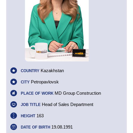
Kazakhstan
COUNTRY
Petropavlovsk
CITY
MD Group Construction
PLACE OF WORK
Head of Sales Department
JOB TITLE
163
HEIGHT
19.08.1991
DATE OF BIRTH