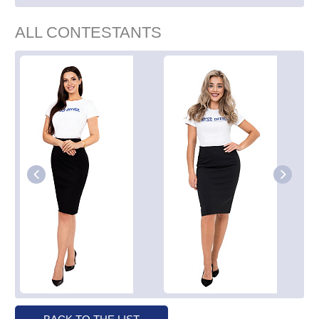
ALL CONTESTANTS