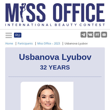
RU
Rules and regulations
|
|
|
Home
Participants
Miss Office – 2023
Usbanova Lyubov
About pageant
Usbanova Lyubov
32 YEARS
Participants
Gallery