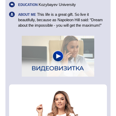
Kozybayev University
EDUCATION
This life is a great gift. So live it
ABOUT ME
beautifully, because as Napoleon Hill said: “Dream
about the impossible - you will get the maximum!”