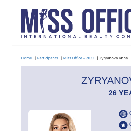
Home
Participants
Miss Office – 2023
Zyryanova Anna
|
|
|
ZYRYANO
26 YE