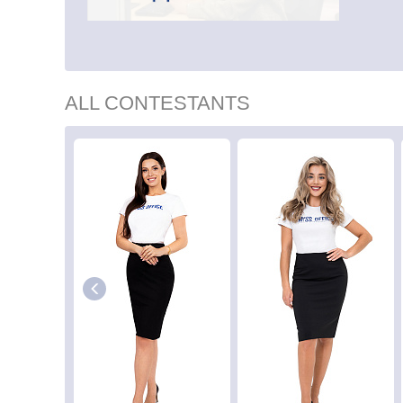
ALL CONTESTANTS