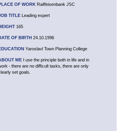
PLACE OF WORK
Raiffeisenbank JSC
JOB TITLE
Leading expert
HEIGHT
165
DATE OF BIRTH
24.10.1996
EDUCATION
Yaroslavl Town Planning College
ABOUT ME
I use the principle both in life and in
work - there are no difficult tasks, there are only
clearly set goals.