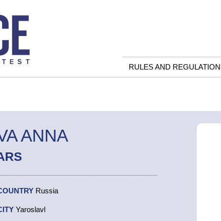
RULES AND REGULATION
VA ANNA
ARS
COUNTRY
Russia
CITY
Yaroslavl