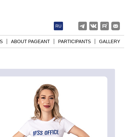
RU
S
ABOUT PAGEANT
PARTICIPANTS
GALLERY