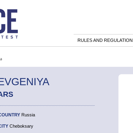
RULES AND REGULATION
ya
EVGENIYA
ARS
COUNTRY
Russia
CITY
Cheboksary