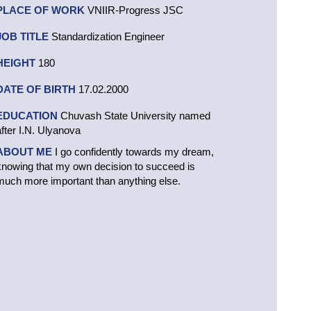
PLACE OF WORK
VNIIR-Progress JSC
JOB TITLE
Standardization Engineer
HEIGHT
180
DATE OF BIRTH
17.02.2000
EDUCATION
Chuvash State University named
after I.N. Ulyanova
ABOUT ME
I go confidently towards my dream,
knowing that my own decision to succeed is
much more important than anything else.