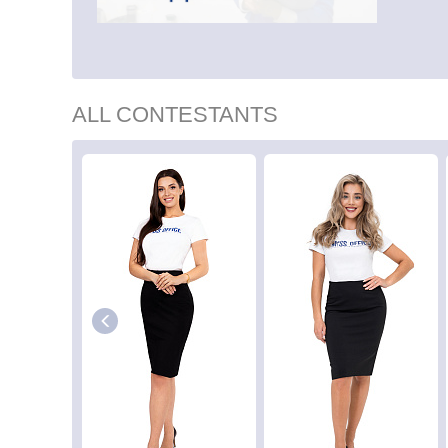
ALL CONTESTANTS