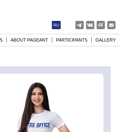
RU
S
ABOUT PAGEANT
PARTICIPANTS
GALLERY