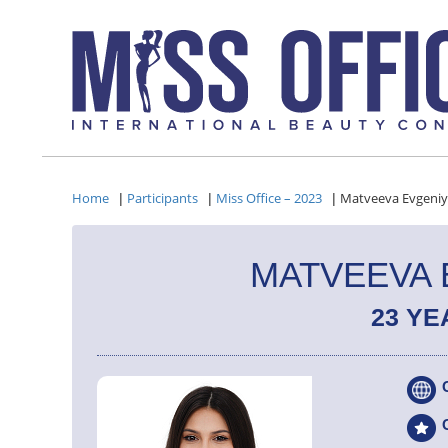
Home
Participants
Miss Office – 2023
Matveeva Evgeni
|
|
|
MATVEEVA 
23 YE