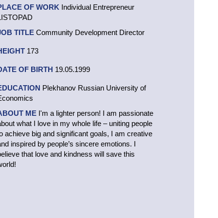
PLACE OF WORK
Individual Entrepreneur
LISTOPAD
JOB TITLE
Community Development Director
HEIGHT
173
DATE OF BIRTH
19.05.1999
EDUCATION
Plekhanov Russian University of
Economics
ABOUT ME
I'm a lighter person! I am passionate
about what I love in my whole life – uniting people
to achieve big and significant goals, I am creative
and inspired by people’s sincere emotions. I
believe that love and kindness will save this
world!