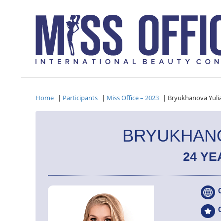
Home
Participants
Miss Office – 2023
Bryukhanova Yuli
|
|
|
BRYUKHANO
24 YE