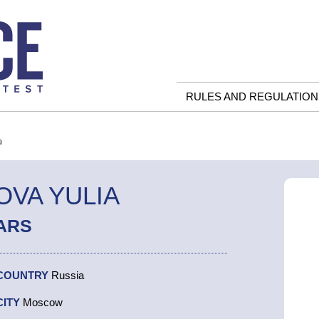
RULES AND REGULATION
a
VA YULIA
ARS
COUNTRY
Russia
CITY
Moscow