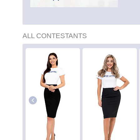
ALL CONTESTANTS