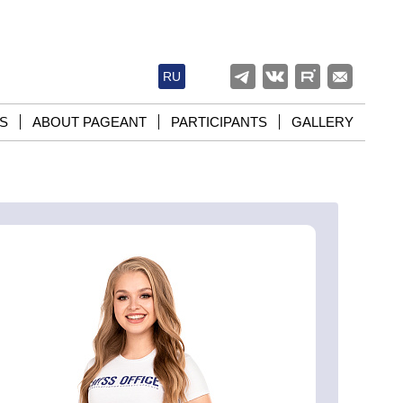
RU
S
ABOUT PAGEANT
PARTICIPANTS
GALLERY