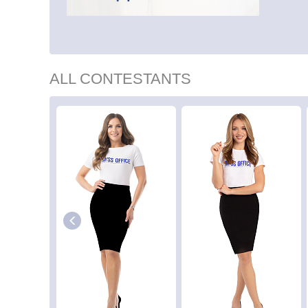
ALL CONTESTANTS