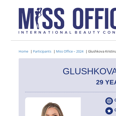
Home
Participants
Miss Office – 2024
Glushkova Kristin
|
|
|
GLUSHKOVA
29 YE