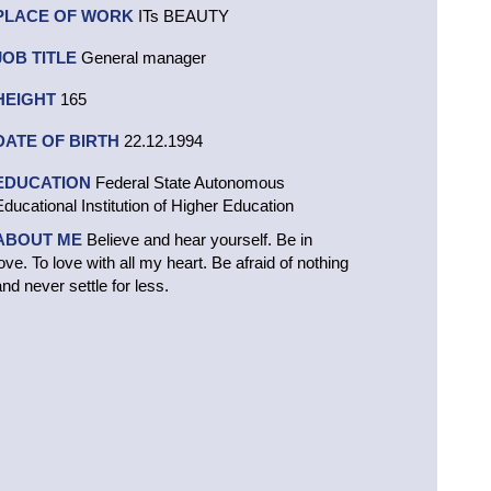
PLACE OF WORK
ITs BEAUTY
JOB TITLE
General manager
HEIGHT
165
DATE OF BIRTH
22.12.1994
EDUCATION
Federal State Autonomous
Educational Institution of Higher Education
ABOUT ME
Believe and hear yourself. Be in
love. To love with all my heart. Be afraid of nothing
and never settle for less.