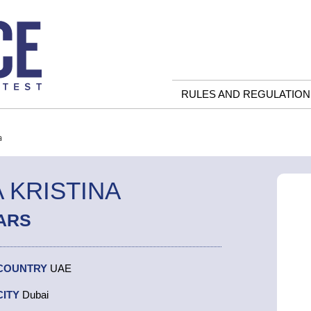
RULES AND REGULATION
a
 KRISTINA
ARS
COUNTRY
UAE
CITY
Dubai