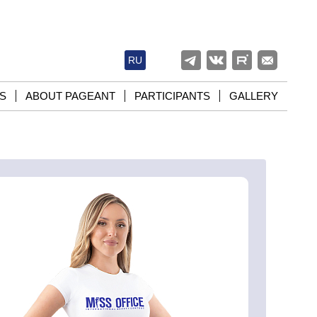
RU
S
ABOUT PAGEANT
PARTICIPANTS
GALLERY