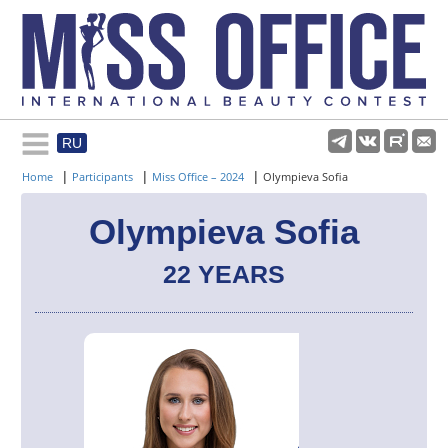
RU
Rules and regulations
|
|
|
Home
Participants
Miss Office – 2024
Olympieva Sofia
About pageant
Olympieva Sofia
22 YEARS
Participants
Gallery