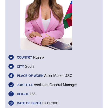
Russia
COUNTRY
Sochi
CITY
Adler Market JSC
PLACE OF WORK
Assistant General Manager
JOB TITLE
165
HEIGHT
13.11.2001
DATE OF BIRTH