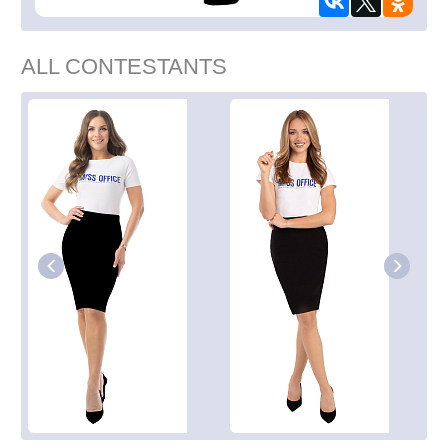
ALL CONTESTANTS