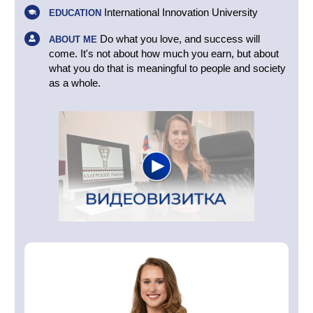
International Innovation University
EDUCATION
Do what you love, and success will
ABOUT ME
come. It's not about how much you earn, but about
what you do that is meaningful to people and society
as a whole.