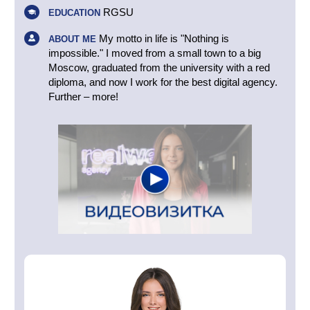
RGSU
EDUCATION
My motto in life is "Nothing is
ABOUT ME
impossible." I moved from a small town to a big
Moscow, graduated from the university with a red
diploma, and now I work for the best digital agency.
Further – more!