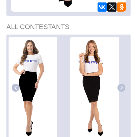
ALL CONTESTANTS