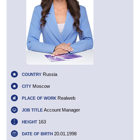
Russia
COUNTRY
Moscow
CITY
Realweb
PLACE OF WORK
Account Manager
JOB TITLE
163
HEIGHT
20.01.1998
DATE OF BIRTH