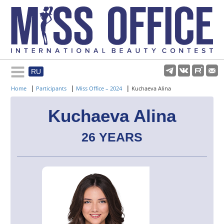
RU
Rules and regulations
|
|
|
Home
Participants
Miss Office – 2024
Kuchaeva Alina
About pageant
Kuchaeva Alina
26 YEARS
Participants
Gallery