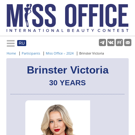
RU
Rules and regulations
|
|
|
Home
Participants
Miss Office – 2024
Brinster Victoria
About pageant
Brinster Victoria
30 YEARS
Participants
Gallery