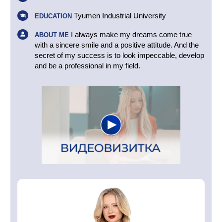
Tyumen Industrial University
EDUCATION
I always make my dreams come true
ABOUT ME
with a sincere smile and a positive attitude. And the
secret of my success is to look impeccable, develop
and be a professional in my field.