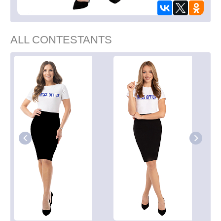
ALL CONTESTANTS