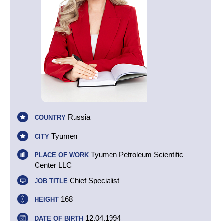
Russia
COUNTRY
Tyumen
CITY
Tyumen Petroleum Scientific
PLACE OF WORK
Center LLC
Chief Specialist
JOB TITLE
168
HEIGHT
12.04.1994
DATE OF BIRTH