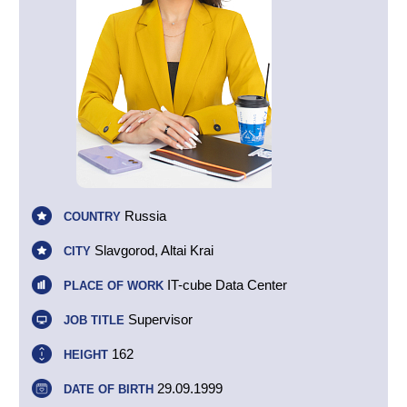
Russia
COUNTRY
Slavgorod, Altai Krai
CITY
IT-cube Data Center
PLACE OF WORK
Supervisor
JOB TITLE
162
HEIGHT
29.09.1999
DATE OF BIRTH