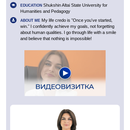
Shukshin Altai State University for
EDUCATION
Humanities and Pedagogy
My life credo is "Once you've started,
ABOUT ME
win." I confidently achieve my goals, not forgetting
about human qualities. I go through life with a smile
and believe that nothing is impossible!