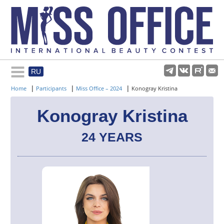
RU
Rules and regulations
|
|
|
Home
Participants
Miss Office – 2024
Konogray Kristina
About pageant
Konogray Kristina
24 YEARS
Participants
Gallery