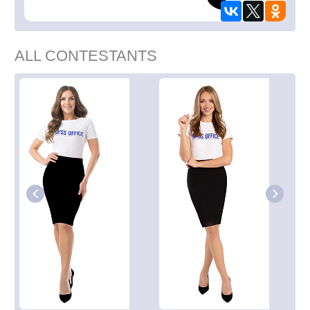
ALL CONTESTANTS