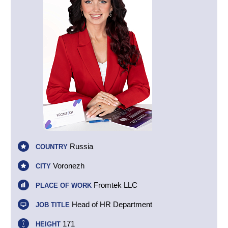
Russia
COUNTRY
Voronezh
CITY
Fromtek LLC
PLACE OF WORK
Head of HR Department
JOB TITLE
171
HEIGHT