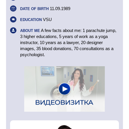
11.09.1989
DATE OF BIRTH
VSU
EDUCATION
A few facts about me: 1 parachute jump,
ABOUT ME
3 higher educations, 5 years of work as a yoga
instructor, 10 years as a lawyer, 20 designer
images, 35 blood donations, 70 consultations as a
psychologist.