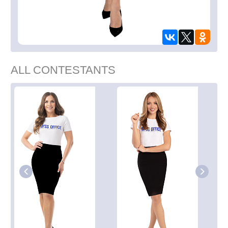
ALL CONTESTANTS