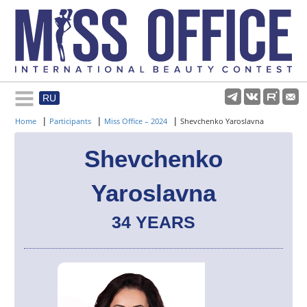
RU
Rules and regulations
|
|
|
Home
Participants
Miss Office – 2024
Shevchenko Yaroslavna
About pageant
Shevchenko
Yaroslavna
Participants
34 YEARS
Gallery