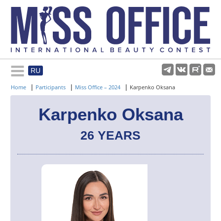
RU
Rules and regulations
|
|
|
Home
Participants
Miss Office – 2024
Karpenko Oksana
About pageant
Karpenko Oksana
26 YEARS
Participants
Gallery