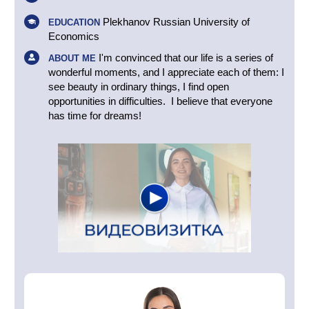
Plekhanov Russian University of
EDUCATION
Economics
I'm convinced that our life is a series of
ABOUT ME
wonderful moments, and I appreciate each of them: I
see beauty in ordinary things, I find open
opportunities in difficulties. I believe that everyone
has time for dreams!