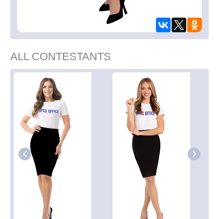
ALL CONTESTANTS