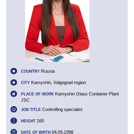
Russia
COUNTRY
Kamyshin, Volgograd region
CITY
Kamyshin Glass Container Plant
PLACE OF WORK
JSC
Controlling specialist
JOB TITLE
165
HEIGHT
04.09.1998
DATE OF BIRTH