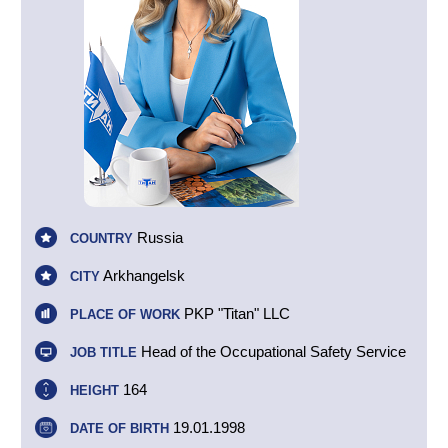
Russia
COUNTRY
Arkhangelsk
CITY
PKP "Titan" LLC
PLACE OF WORK
Head of the Occupational Safety Service
JOB TITLE
164
HEIGHT
19.01.1998
DATE OF BIRTH