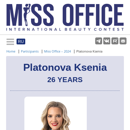
RU
Rules and regulations
|
|
|
Home
Participants
Miss Office – 2024
Platonova Ksenia
About pageant
Platonova Ksenia
26 YEARS
Participants
Gallery