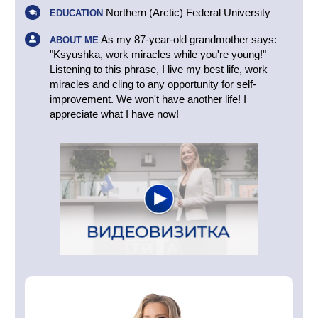
Northern (Arctic) Federal University
EDUCATION
As my 87-year-old grandmother says:
ABOUT ME
"Ksyushka, work miracles while you're young!"
Listening to this phrase, I live my best life, work
miracles and cling to any opportunity for self-
improvement. We won't have another life! I
appreciate what I have now!