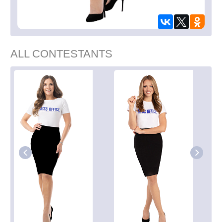
ALL CONTESTANTS