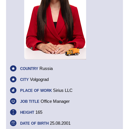
Russia
COUNTRY
Volgograd
CITY
Sirius LLC
PLACE OF WORK
Office Manager
JOB TITLE
165
HEIGHT
25.08.2001
DATE OF BIRTH