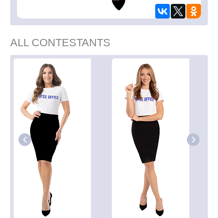
ALL CONTESTANTS