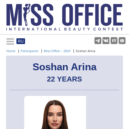
RU
Rules and regulations
|
|
|
Home
Participants
Miss Office – 2024
Soshan Arina
About pageant
Soshan Arina
22 YEARS
Participants
Gallery