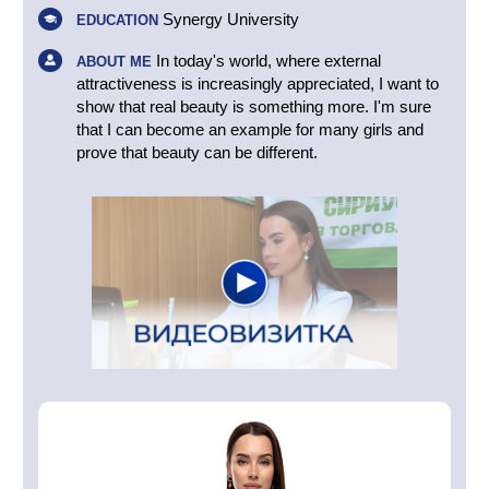
Synergy University
EDUCATION
In today's world, where external
ABOUT ME
attractiveness is increasingly appreciated, I want to
show that real beauty is something more. I'm sure
that I can become an example for many girls and
prove that beauty can be different.