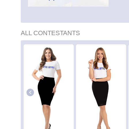
ALL CONTESTANTS