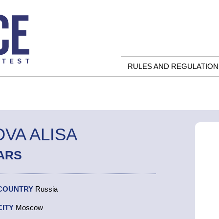
RULES AND REGULATION
VA ALISA
ARS
COUNTRY
Russia
CITY
Moscow