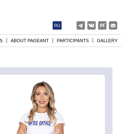
RU
S
ABOUT PAGEANT
PARTICIPANTS
GALLERY