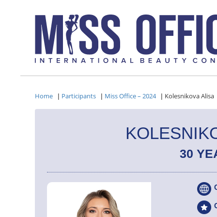
Home
Participants
Miss Office – 2024
Kolesnikova Alisa
|
|
|
KOLESNIKO
30 YE