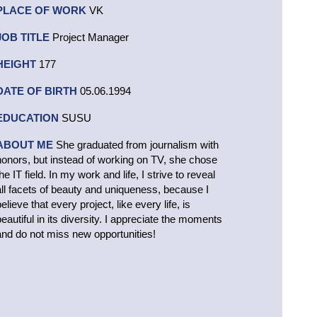
PLACE OF WORK
VK
JOB TITLE
Project Manager
HEIGHT
177
DATE OF BIRTH
05.06.1994
EDUCATION
SUSU
ABOUT ME
She graduated from journalism with
honors, but instead of working on TV, she chose
he IT field. In my work and life, I strive to reveal
all facets of beauty and uniqueness, because I
elieve that every project, like every life, is
beautiful in its diversity. I appreciate the moments
and do not miss new opportunities!