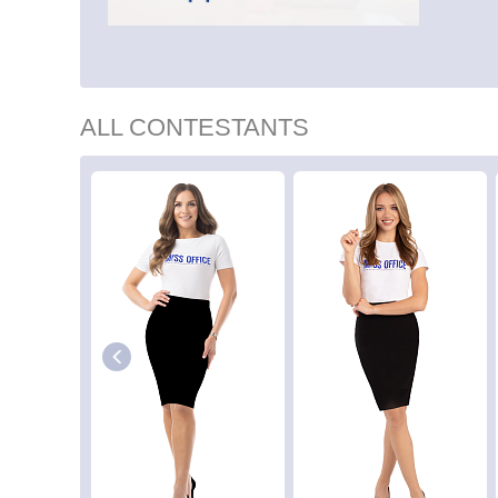
ALL CONTESTANTS