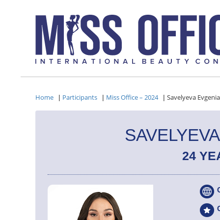
Home
Participants
Miss Office – 2024
Savelyeva Evgenia
|
|
|
SAVELYEVA
24 YE