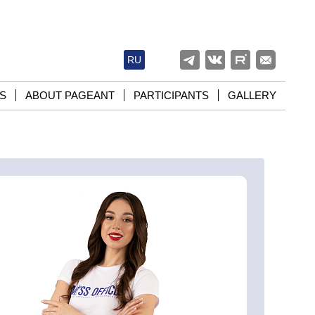
RU
S
ABOUT PAGEANT
PARTICIPANTS
GALLERY