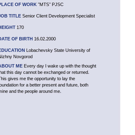
PLACE OF WORK
"MTS" PJSC
JOB TITLE
Senior Client Development Specialist
HEIGHT
170
DATE OF BIRTH
16.02.2000
EDUCATION
Lobachevsky State University of
Nizhny Novgorod
ABOUT ME
Every day I wake up with the thought
that this day cannot be exchanged or returned.
This gives me the opportunity to lay the
foundation for a better present and future, both
mine and the people around me.