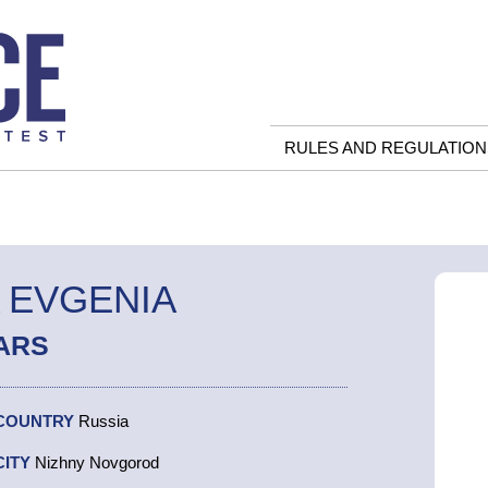
RULES AND REGULATION
 EVGENIA
ARS
COUNTRY
Russia
CITY
Nizhny Novgorod