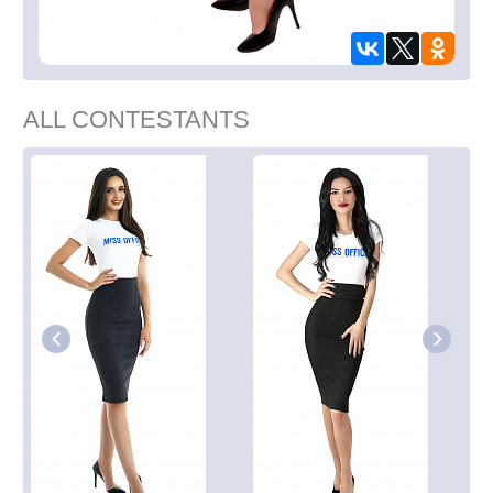
ALL CONTESTANTS