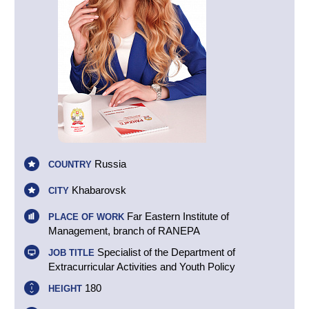
Russia
COUNTRY
Khabarovsk
CITY
Far Eastern Institute of
PLACE OF WORK
Management, branch of RANEPA
Specialist of the Department of
JOB TITLE
Extracurricular Activities and Youth Policy
180
HEIGHT