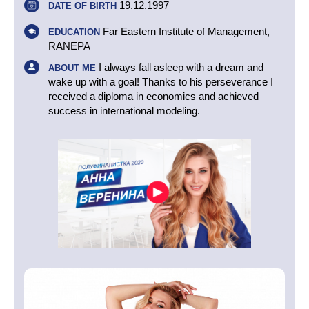
19.12.1997
DATE OF BIRTH
Far Eastern Institute of Management,
EDUCATION
RANEPA
I always fall asleep with a dream and
ABOUT ME
wake up with a goal! Thanks to his perseverance I
received a diploma in economics and achieved
success in international modeling.