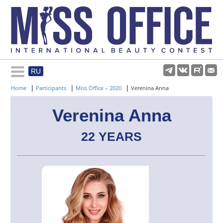
RU
Rules and regulations
|
|
|
Home
Participants
Miss Office – 2020
Verenina Anna
About pageant
Verenina Anna
22 YEARS
Participants
Gallery