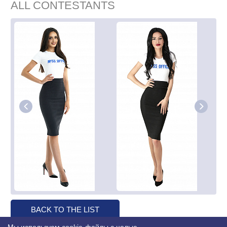
ALL CONTESTANTS
BACK TO THE LIST