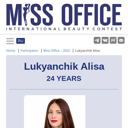
RU
Rules and regulations
|
|
|
Home
Participants
Miss Office – 2020
Lukyanchik Alisa
About pageant
Lukyanchik Alisa
24 YEARS
Participants
Gallery