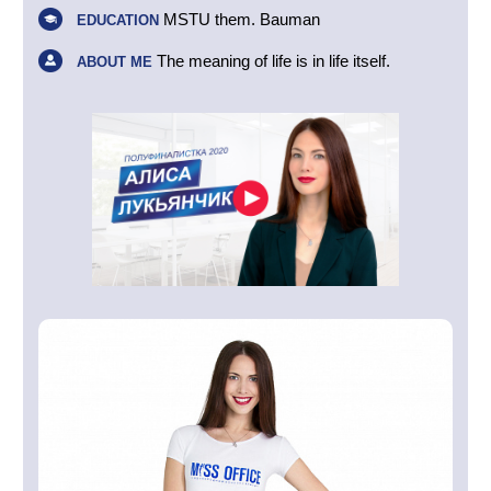
MSTU them. Bauman
EDUCATION
The meaning of life is in life itself.
ABOUT ME