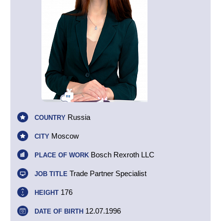
Russia
COUNTRY
Moscow
CITY
Bosch Rexroth LLC
PLACE OF WORK
Trade Partner Specialist
JOB TITLE
176
HEIGHT
12.07.1996
DATE OF BIRTH