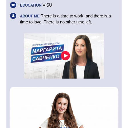
VlSU
EDUCATION
There is a time to work, and there is a
ABOUT ME
time to love. There is no other time left.