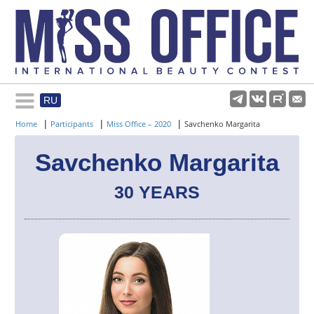
RU
Rules and regulations
|
|
|
Home
Participants
Miss Office – 2020
Savchenko Margarita
About pageant
Savchenko Margarita
30 YEARS
Participants
Gallery