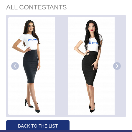
ALL CONTESTANTS
BACK TO THE LIST