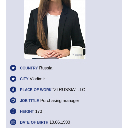
Russia
COUNTRY
Vladimir
CITY
"ZI RUSSIA" LLC
PLACE OF WORK
Purchasing manager
JOB TITLE
170
HEIGHT
19.06.1990
DATE OF BIRTH