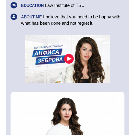
Law Institute of TSU
EDUCATION
I believe that you need to be happy with
ABOUT ME
what has been done and not regret it.