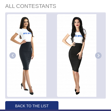
ALL CONTESTANTS
BACK TO THE LIST