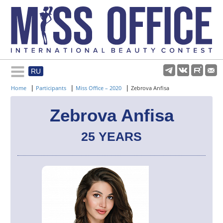
RU
Rules and regulations
|
|
|
Home
Participants
Miss Office – 2020
Zebrova Anfisa
About pageant
Zebrova Anfisa
25 YEARS
Participants
Gallery