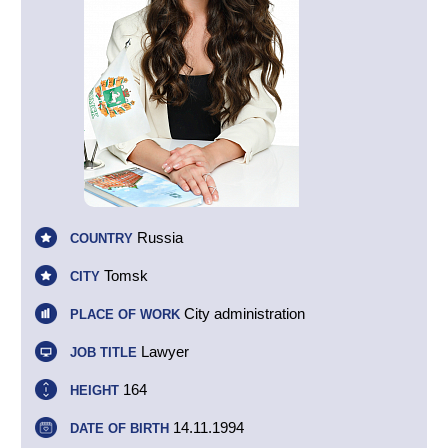
Russia
COUNTRY
Tomsk
CITY
City administration
PLACE OF WORK
Lawyer
JOB TITLE
164
HEIGHT
14.11.1994
DATE OF BIRTH