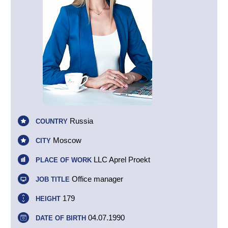
Russia
COUNTRY
Moscow
CITY
LLC Aprel Proekt
PLACE OF WORK
Office manager
JOB TITLE
179
HEIGHT
04.07.1990
DATE OF BIRTH