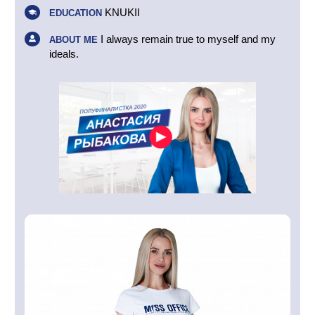
KNUKII
EDUCATION
I always remain true to myself and my
ABOUT ME
ideals.