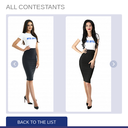
ALL CONTESTANTS
BACK TO THE LIST