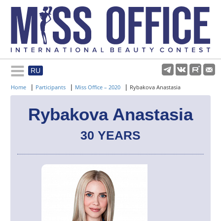
RU
Rules and regulations
|
|
|
Home
Participants
Miss Office – 2020
Rybakova Anastasia
About pageant
Rybakova Anastasia
30 YEARS
Participants
Gallery