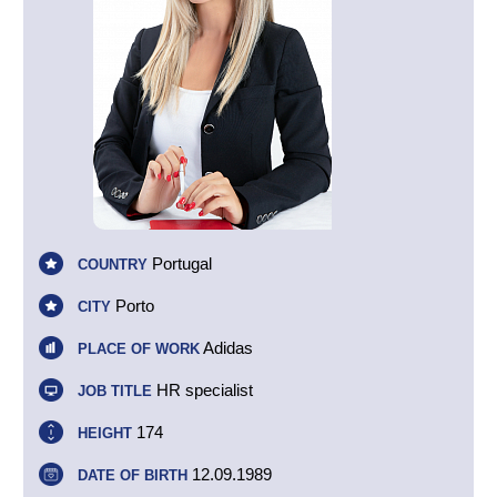
Portugal
COUNTRY
Porto
CITY
Adidas
PLACE OF WORK
HR specialist
JOB TITLE
174
HEIGHT
12.09.1989
DATE OF BIRTH