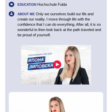
Hochschule Fulda
EDUCATION
Only we ourselves build our life and
ABOUT ME
create our reality. I move through life with the
confidence that I can do everything. After all, it is so
wonderful to then look back at the path traveled and
be proud of yourself.