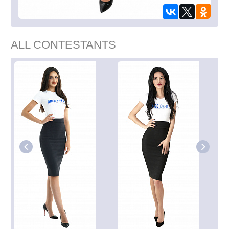
ALL CONTESTANTS