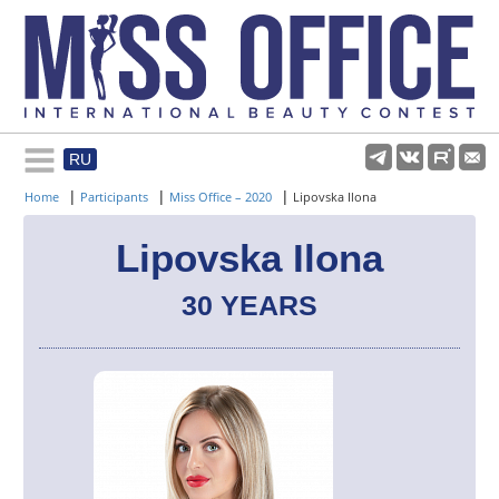
RU
Rules and regulations
|
|
|
Home
Participants
Miss Office – 2020
Lipovska Ilona
About pageant
Lipovska Ilona
30 YEARS
Participants
Gallery