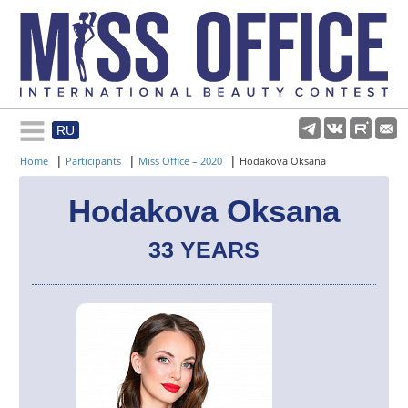
RU
Rules and regulations
|
|
|
Home
Participants
Miss Office – 2020
Hodakova Oksana
About pageant
Hodakova Oksana
33 YEARS
Participants
Gallery