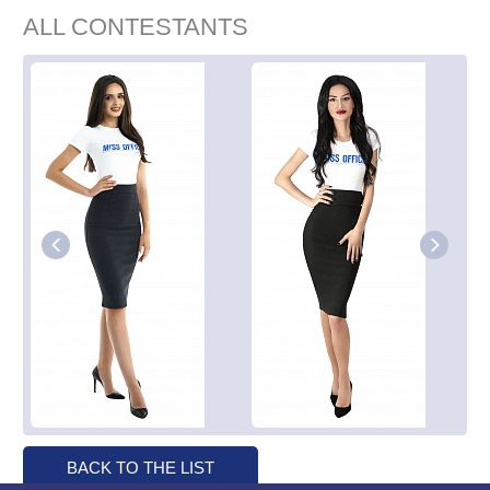
ALL CONTESTANTS
BACK TO THE LIST