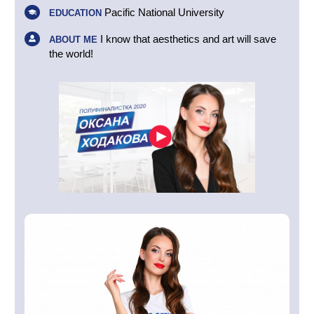
Pacific National University
EDUCATION
I know that aesthetics and art will save
ABOUT ME
the world!