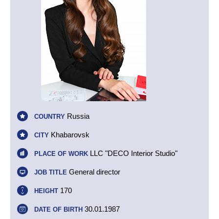
Russia
COUNTRY
Khabarovsk
CITY
LLC "DECO Interior Studio"
PLACE OF WORK
General director
JOB TITLE
170
HEIGHT
30.01.1987
DATE OF BIRTH