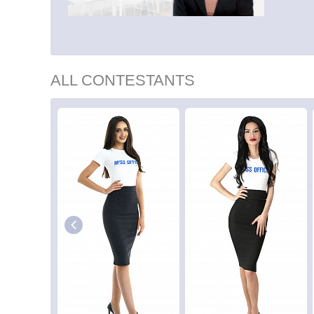
ALL CONTESTANTS