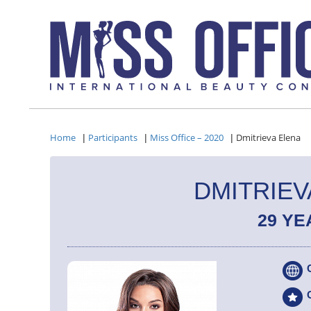
Home
Participants
Miss Office – 2020
Dmitrieva Elena
|
|
|
DMITRIEV
29 YE