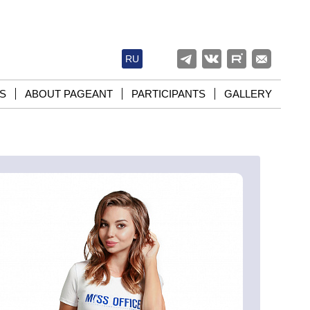
RU
S
ABOUT PAGEANT
PARTICIPANTS
GALLERY