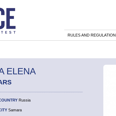
RULES AND REGULATION
A ELENA
ARS
COUNTRY
Russia
CITY
Samara