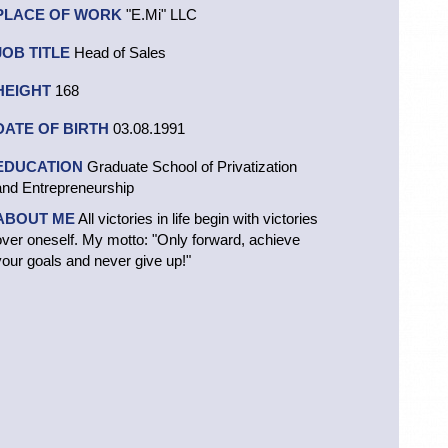
PLACE OF WORK
"E.Mi" LLC
JOB TITLE
Head of Sales
HEIGHT
168
DATE OF BIRTH
03.08.1991
EDUCATION
Graduate School of Privatization
and Entrepreneurship
ABOUT ME
All victories in life begin with victories
over oneself. My motto: "Only forward, achieve
your goals and never give up!"