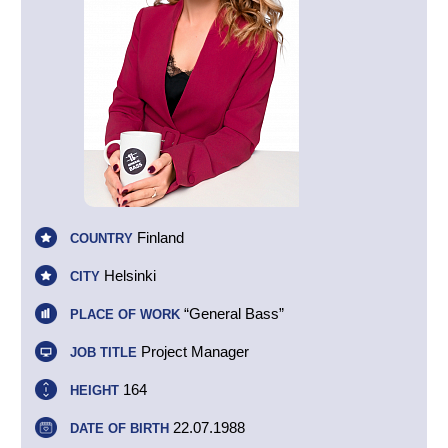
Finland
COUNTRY
Helsinki
CITY
“General Bass”
PLACE OF WORK
Project Manager
JOB TITLE
164
HEIGHT
22.07.1988
DATE OF BIRTH