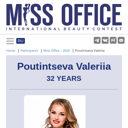
RU
Rules and regulations
|
|
|
Home
Participants
Miss Office – 2020
Poutintseva Valeriia
About pageant
Poutintseva Valeriia
32 YEARS
Participants
Gallery