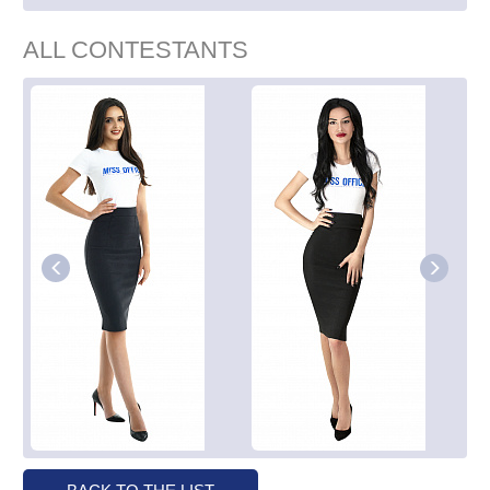
ALL CONTESTANTS