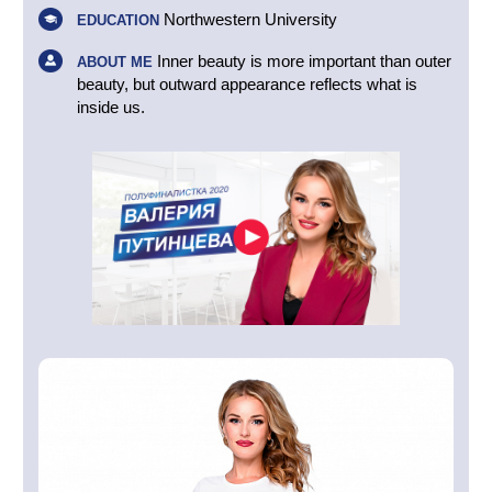
Northwestern University
EDUCATION
Inner beauty is more important than outer
ABOUT ME
beauty, but outward appearance reflects what is
inside us.